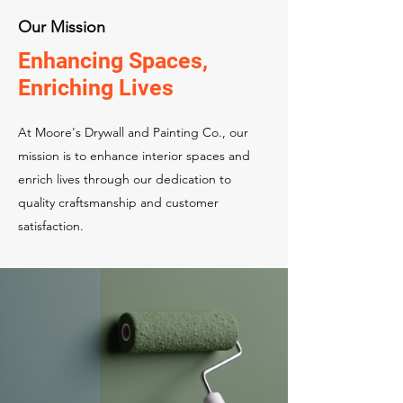
Our Mission
Enhancing Spaces,
Enriching Lives
At Moore's Drywall and Painting Co., our
mission is to enhance interior spaces and
enrich lives through our dedication to
quality craftsmanship and customer
satisfaction.