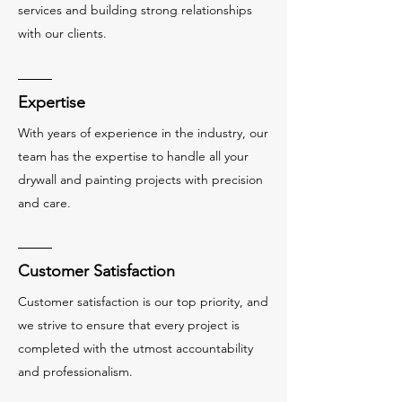
services and building strong relationships
with our clients.
Expertise
With years of experience in the industry, our
team has the expertise to handle all your
drywall and painting projects with precision
and care.
Customer Satisfaction
Customer satisfaction is our top priority, and
we strive to ensure that every project is
completed with the utmost accountability
and professionalism.