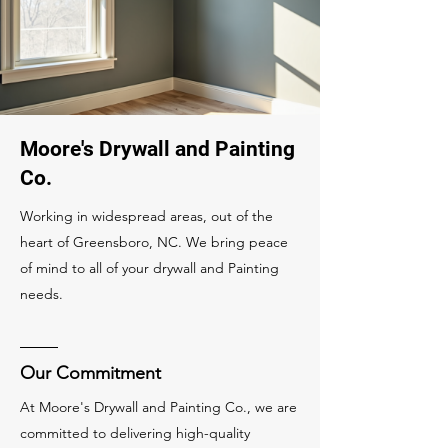
Moore's Drywall and Painting
Co.
Working in widespread areas, out of the
heart of Greensboro, NC. We bring peace
of mind to all of your drywall and Painting
needs.
Our Commitment
At Moore's Drywall and Painting Co., we are
committed to delivering high-quality