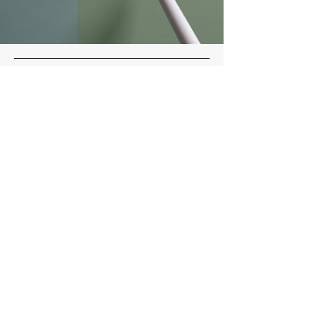
MCR
Construction
Main Office
336-261-8048
mooresdpco@gmail.com
Socials