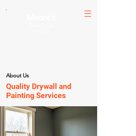
Moore's
Drywall and
Painting
About Us
Quality Drywall and
Painting Services